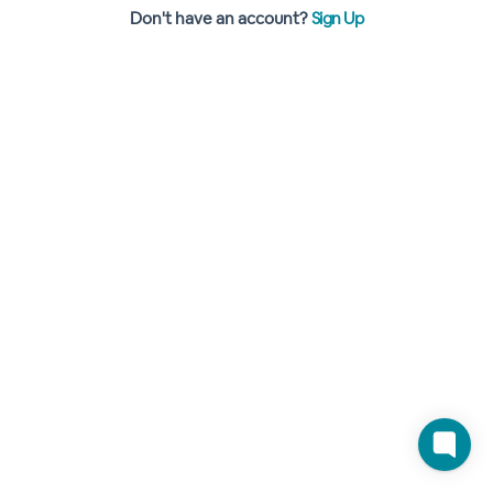
Don't have an account?
Sign Up