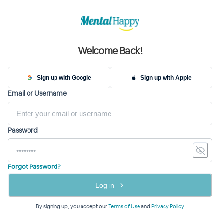
Welcome Back!
Sign up with Google
Sign up with Apple
Email or Username
Password
Forgot Password?
Log in
By signing up, you accept our
Terms of Use
and
Privacy Policy